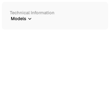
Technical Information
Models