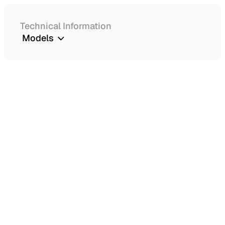
Technical Information
Models